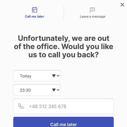
Contact types
CALL
ENQUIRE
FIND US
Call me later
Leave a message
Unfortunately, we are out
of the office. Would you like
us to call you back?
Date and time slection for sch
Select date
Select time
Provid
Phone
Call me later