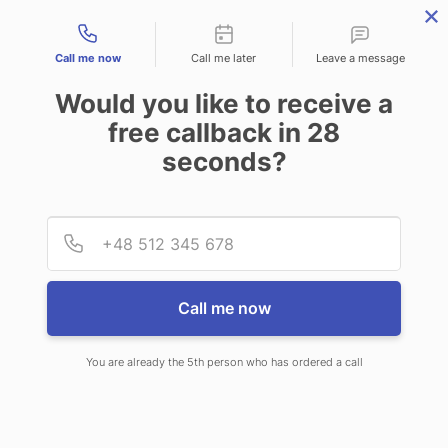
Contact types
CALL
ENQUIRE
FIND US
Call me now
Call me later
Leave a message
Would you like to receive a
free callback in
28
seconds?
Provid
Phone
Call me now
You are already the 5th person who has ordered a call