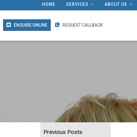
HOME
SERVICES
ABOUT US
ENQUIRE ONLINE
REQUEST CALLBACK