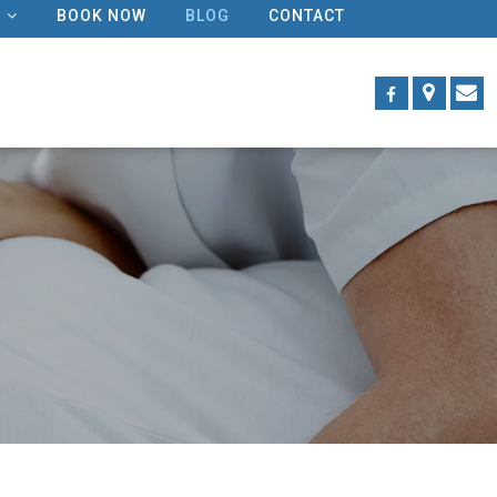
BOOK NOW
BLOG
CONTACT