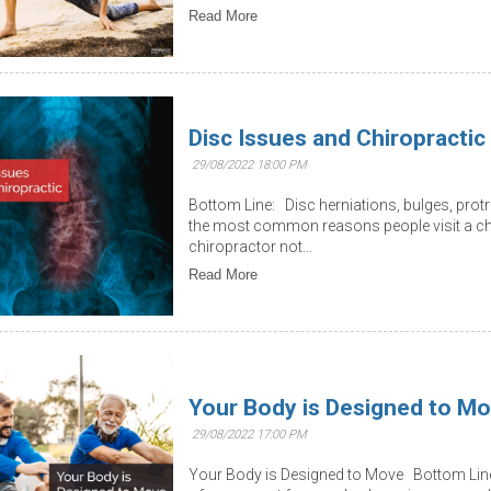
Read More
Disc Issues and Chiropractic
29/08/2022 18:00 PM
Bottom Line: Disc herniations, bulges, prot
the most common reasons people visit a chi
chiropractor not...
Read More
Your Body is Designed to M
29/08/2022 17:00 PM
Your Body is Designed to Move Bottom Line: