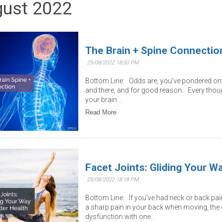
ust 2022
The Brain + Spine Connectio
29/08/2022 18:50 PM
Bottom Line: Odds are, you've pondered on 
and there, and for good reason. Every thou
your brain...
Read More
Facet Joints: Gliding Your W
29/08/2022 18:18 PM
Bottom Line: If you've had neck or back pain 
a sharp pain in your back when moving, th
dysfunction with one...