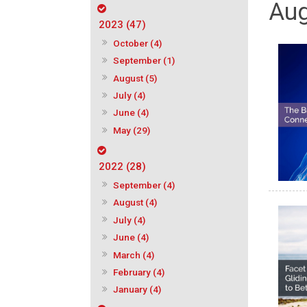
Aug
2023 (47)
October (4)
September (1)
August (5)
July (4)
June (4)
May (29)
2022 (28)
September (4)
August (4)
July (4)
June (4)
March (4)
February (4)
January (4)