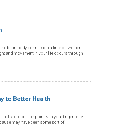
n
the brain-body connection a time or two here
ght and movement in your life occurs through
ay to Better Health
that you could pinpoint with your finger or felt
e cause may have been some sort of