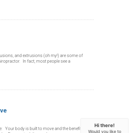
rusions, and extrusions (oh my!) are some of
ropractor. In fact, most people see a
ove
Hi there!
 Your body is built to move and the benefits
Would you like to