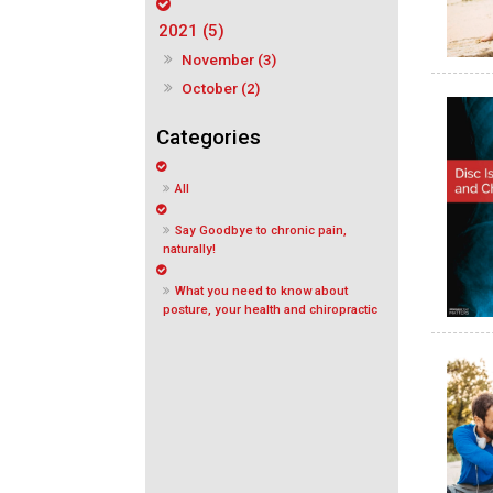
2021 (5)
November (3)
October (2)
All
Say Goodbye to chronic pain,
naturally!
What you need to know about
posture, your health and chiropractic