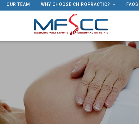
OUR TEAM
WHY CHOOSE CHIROPRACTIC?
FAQS