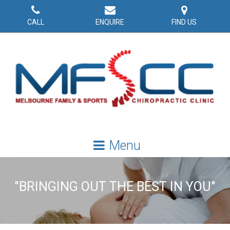
CALL
ENQUIRE
FIND US
"BRINGING OUT THE BEST IN YOU"