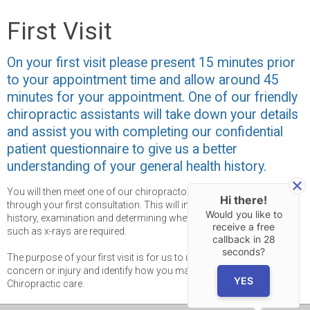
First Visit
On your first visit please present 15 minutes prior
to your appointment time and allow around 45
minutes for your appointment. One of our friendly
chiropractic assistants will take down your details
and assist you with completing our confidential
patient questionnaire to give us a better
understanding of your general health history.
You will then meet one of our chiropractors, who will take you
Hi there!
through your first consultation. This will involve taking a thorough
Would you like to
history, examination and determining whether further investigations
receive a free
such as x-rays are required.
callback in
28
seconds?
The purpose of your first visit is for us to understand your health
concern or injury and identify how you may benefit from
YES
Chiropractic care.