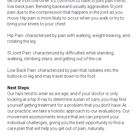
tell one from the other. It's common to have SI joint pain mimic
low back pain. Bending backward usually aggravates SI joint
pain due to the compression that happens in the joint as you
move. Hip pain is more likely to occur when you walk or try to
bring your knees to your chest.
Hip Pain: characterized by pain with walking, weight-bearing, and
rotating the leg
SI Joint Pain: characterized by difficulties while standing,
walking, climbing stairs, and getting out of the car.
Low Back Pain: characterized by pain that radiates into the
buttock or leg and may travel down to the foot
Next Steps:
Our hips tend to wear as we age, and if your doctor is only
looking at a hip X-ray to determine a plan of care, you may find
yourself getting treatment for a problem that you don't have. At
our practice, we take a holistic approach to our evaluations. Our
movement assessments ensure that we can pinpoint your
individual challenges, giving you the best opportunity to find a
care plan that will help you get out of pain, naturally.