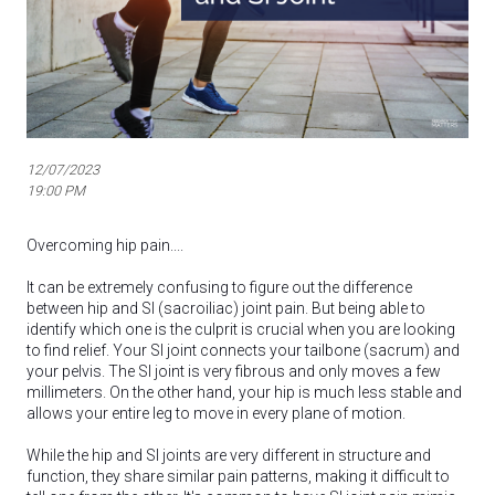
12/07/2023
19:00 PM
Overcoming hip pain....
It can be extremely confusing to figure out the difference
between hip and SI (sacroiliac) joint pain. But being able to
identify which one is the culprit is crucial when you are looking
to find relief. Your SI joint connects your tailbone (sacrum) and
your pelvis. The SI joint is very fibrous and only moves a few
millimeters. On the other hand, your hip is much less stable and
allows your entire leg to move in every plane of motion.
While the hip and SI joints are very different in structure and
function, they share similar pain patterns, making it difficult to