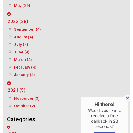
May (29)
2022 (28)
September (4)
August (4)
July (4)
June (4)
March (4)
February (4)
January (4)
2021 (5)
November (3)
Hi there!
October (2)
Would you like to
receive a free
callback in
28
seconds?
All