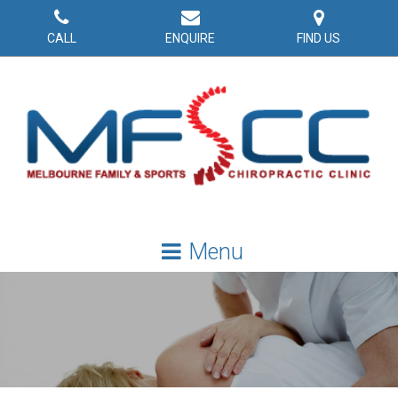
CALL
ENQUIRE
FIND US