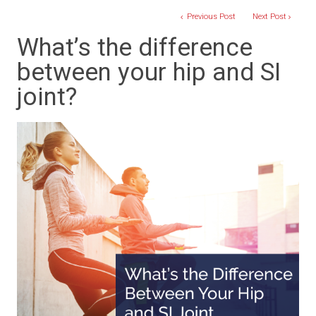
Previous Post
Next Post
What’s the difference
between your hip and SI
joint?