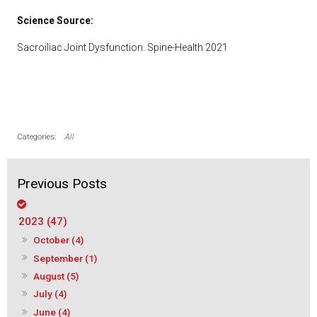
Science Source:
Sacroiliac Joint Dysfunction. Spine-Health 2021
All
2023 (47)
October (4)
September (1)
August (5)
July (4)
June (4)