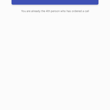
Previous Post
Next Post
You are already the 4th person who has ordered a call
Top Healthcare
Organizations Now
Agree on What to Do for
Low Back Pain