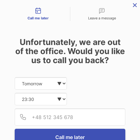
Contact types
CALL
ENQUIRE
FIND US
Call me later
Leave a message
Unfortunately, we are out
of the office. Would you like
us to call you back?
Date and time slection for sch
Select date
Select time
Provid
Phone
Call me later